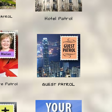
PATROL
Hotel Patrol
re Patrol
GUEST PATROL