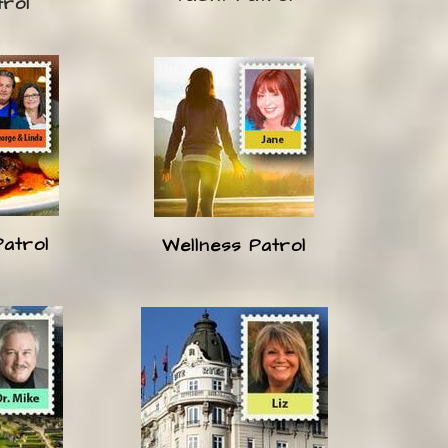
trol
Patrol
Wellness Patrol