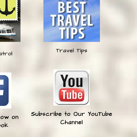
Travel Tips
atrol
Subscribe to Our YouTube
low on
Channel
ook