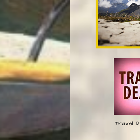
Travel D