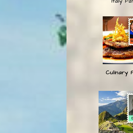
Italy Pa
Culinary 