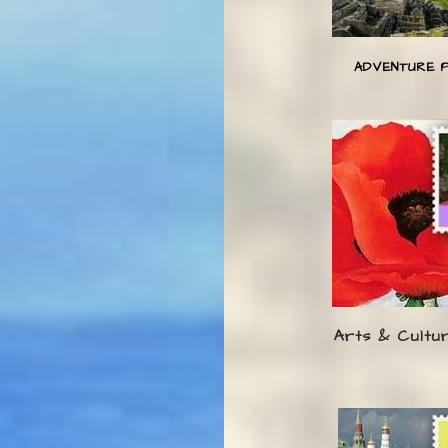
ADVENTURE 
Arts & Cultu