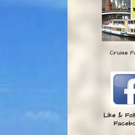
Cruise P
Like & Fol
Faceb