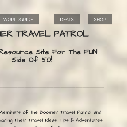
WORLDGUIDE
DEALS
SHOP
ER TRAVEL PATROL
 Resource Site For The FUN
Side Of 50!
 Members of the Boomer Travel Patrol and
ring Their Travel Ideas, Tips & Adventures