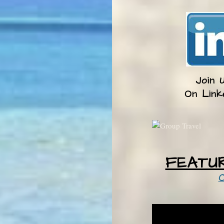
Join 
​On Link
FEATU