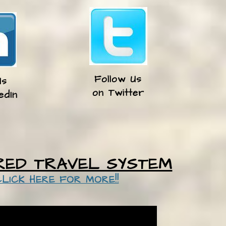
Follow Us
Us
​on Twitter
edIn
RED TRAVEL SYSTEM
CLICK HERE FOR MORE!!