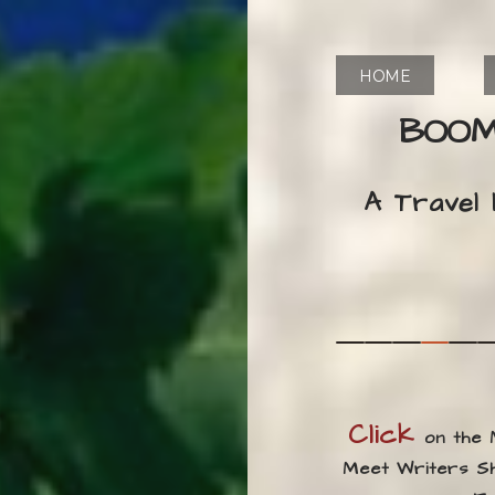
HOME
BOOM
A Travel
Click
on the
Meet Writers Sha