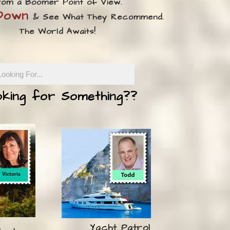
om a Boomer Point of View.
 Down
& See What They Recommend.
​The World Awaits!
king for Something??
Yacht Patrol