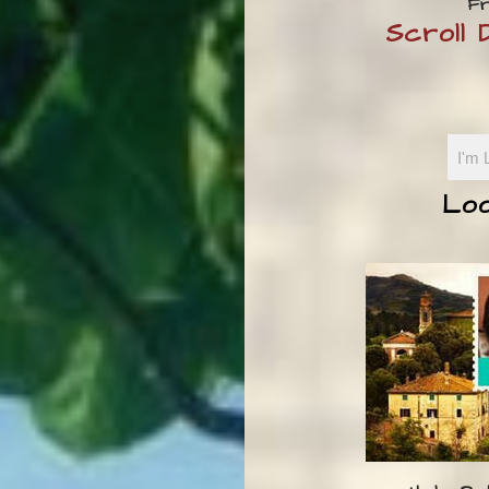
Fr
Scroll
Loo