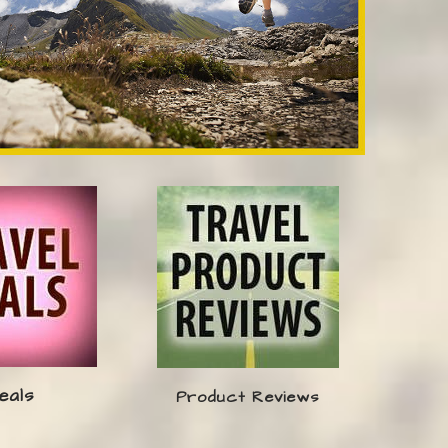
eals
Product Reviews